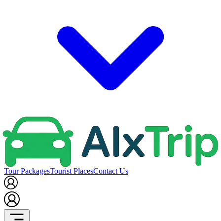
Tour Packages
Tourist Places
Contact Us