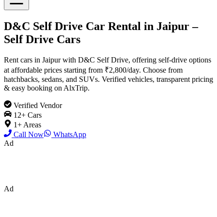
D&C Self Drive Car Rental in Jaipur –
Self Drive Cars
Rent cars in Jaipur with D&C Self Drive, offering self-drive options
at affordable prices starting from ₹2,800/day. Choose from
hatchbacks, sedans, and SUVs. Verified vehicles, transparent pricing
& easy booking on AlxTrip.
Verified Vendor
12
+ Cars
1
+ Areas
Call Now
WhatsApp
Ad
Ad