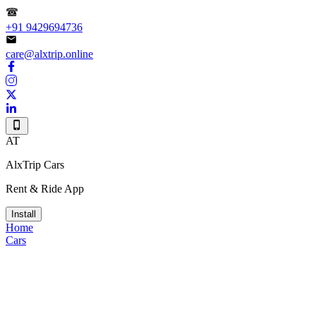
+91 9429694736
care@alxtrip.online
AT
AlxTrip Cars
Rent & Ride App
Install
Home
Cars