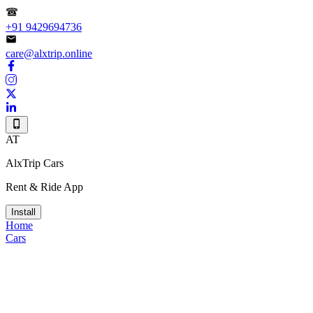
+91 9429694736
care@alxtrip.online
AT
AlxTrip Cars
Rent & Ride App
Install
Home
Cars