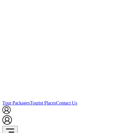
Tour Packages
Tourist Places
Contact Us