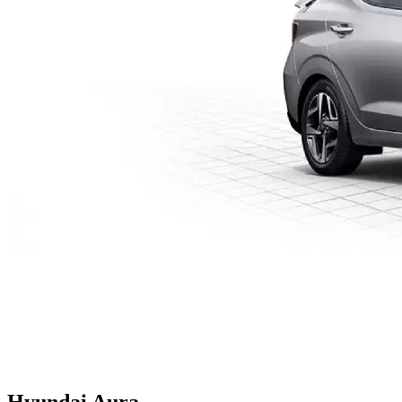
Hyundai
Aura