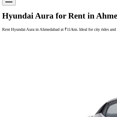
Hyundai Aura for Rent in Ahme
Rent Hyundai Aura in Ahmedabad at ₹11/km. Ideal for city rides and sh