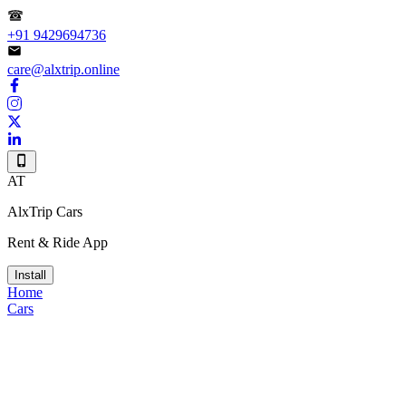
+91 9429694736
care@alxtrip.online
AT
AlxTrip Cars
Rent & Ride App
Install
Home
Cars