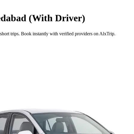
dabad (With Driver)
ort trips. Book instantly with verified providers on AlxTrip.