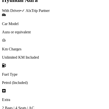
With Driver
•
✓ AlxTrip Partner
Car Model
Aura or equivalent
Km Charges
Unlimited KM Included
Fuel Type
Petrol (Included)
Extra
2 Bags | 4 Seats | AC