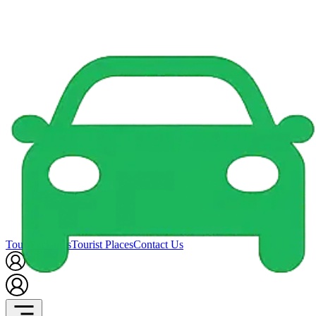
Tour Packages
Tourist Places
Contact Us