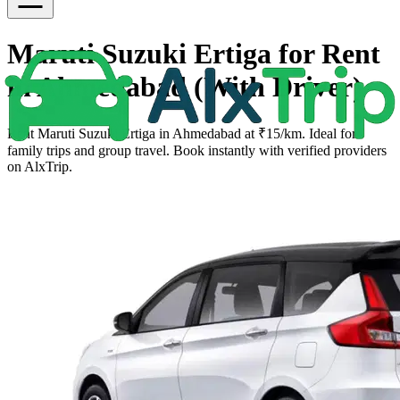
Maruti Suzuki Ertiga for Rent
in Ahmedabad (With Driver)
Rent Maruti Suzuki Ertiga in Ahmedabad at ₹15/km. Ideal for
family trips and group travel. Book instantly with verified providers
on AlxTrip.