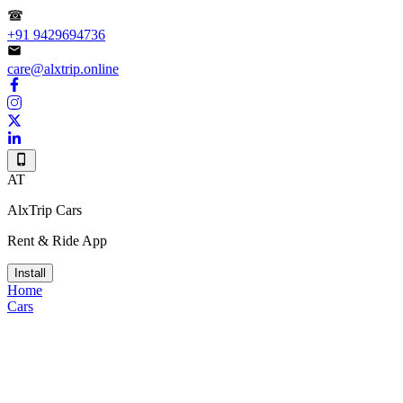
+91 9429694736
care@alxtrip.online
AT
AlxTrip Cars
Rent & Ride App
Install
Home
Cars