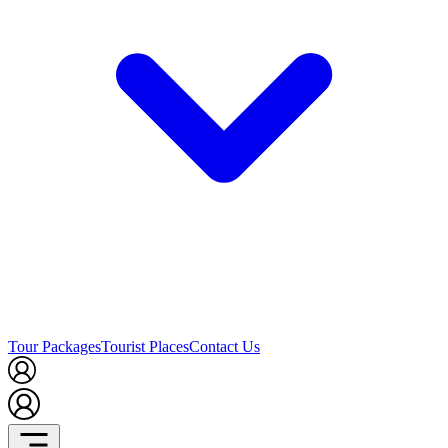
Tour Packages
Tourist Places
Contact Us