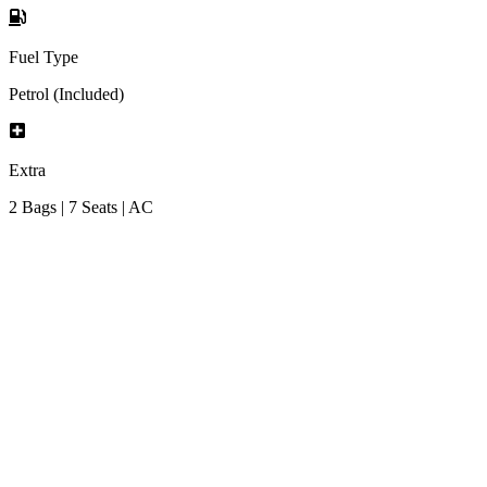
Fuel Type
Petrol (Included)
Extra
2 Bags | 7 Seats | AC