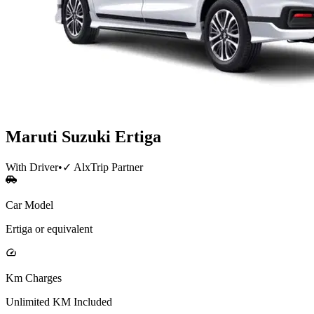
Maruti Suzuki
Ertiga
With Driver
•
✓ AlxTrip Partner
Car Model
Ertiga or equivalent
Km Charges
Unlimited KM Included