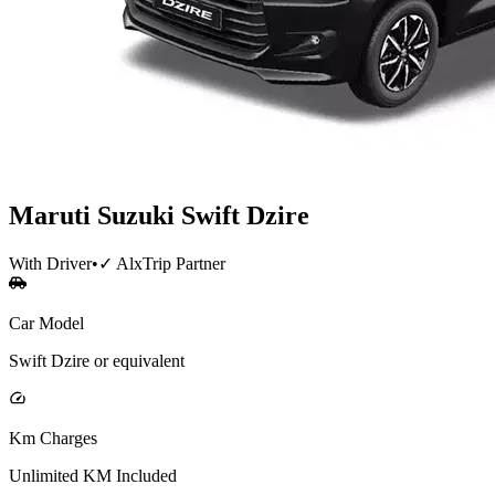
Maruti Suzuki
Swift Dzire
With Driver
•
✓ AlxTrip Partner
Car Model
Swift Dzire or equivalent
Km Charges
Unlimited KM Included