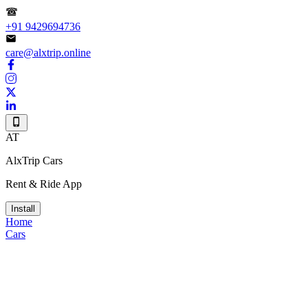
+91 9429694736
care@alxtrip.online
AT
AlxTrip Cars
Rent & Ride App
Install
Home
Cars