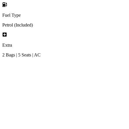
Fuel Type
Petrol (Included)
Extra
2 Bags | 5 Seats | AC