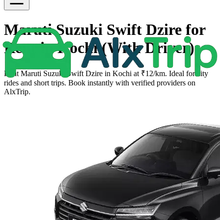
Maruti Suzuki Swift Dzire for
Rent in Kochi (With Driver)
Rent Maruti Suzuki Swift Dzire in Kochi at ₹12/km. Ideal for city
rides and short trips. Book instantly with verified providers on
AlxTrip.