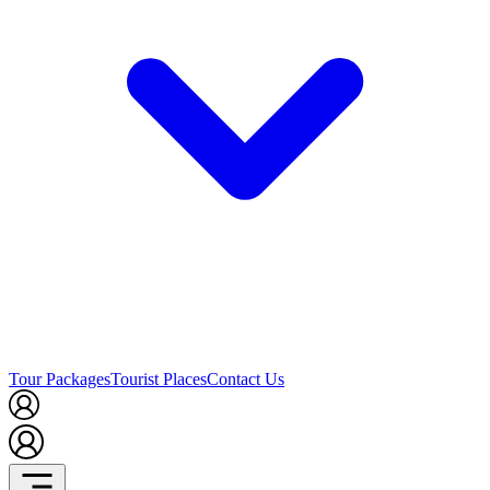
Tour Packages
Tourist Places
Contact Us