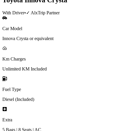
With Driver
•
✓ AlxTrip Partner
Car Model
Innova Crysta or equivalent
Km Charges
Unlimited KM Included
Fuel Type
Diesel (Included)
Extra
5 Bags | 8 Seats | AC