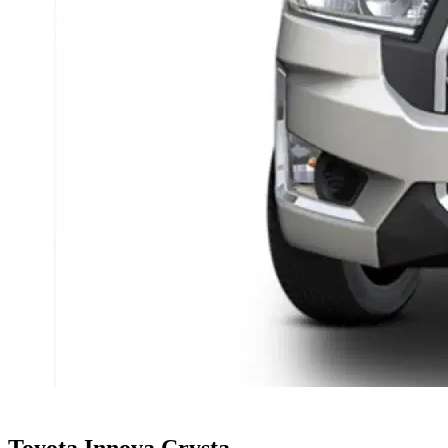
Toyota
Innova Crysta