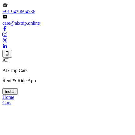
+91 9429694736
care@alxtrip.online
AT
AlxTrip Cars
Rent & Ride App
Install
Home
Cars