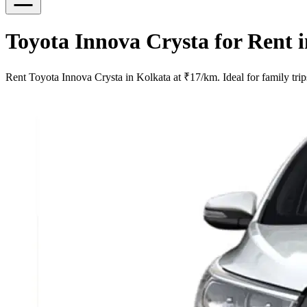
Toyota Innova Crysta for Rent 
Rent Toyota Innova Crysta in Kolkata at ₹17/km. Ideal for family trip