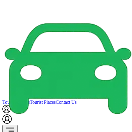
Tour Packages
Tourist Places
Contact Us