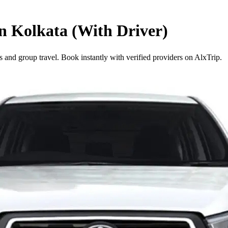
in Kolkata (With Driver)
s and group travel. Book instantly with verified providers on AlxTrip.