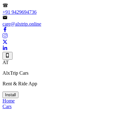
+91 9429694736
care@alxtrip.online
AT
AlxTrip Cars
Rent & Ride App
Install
Home
Cars