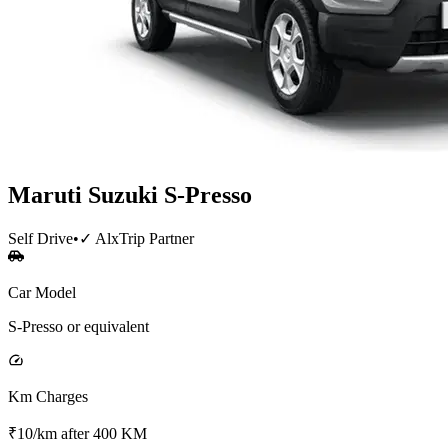
Maruti Suzuki
S-Presso
Self Drive
•
✓ AlxTrip Partner
Car Model
S-Presso or equivalent
Km Charges
₹10/km after 400 KM