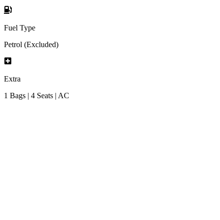
Fuel Type
Petrol (Excluded)
Extra
1 Bags | 4 Seats | AC