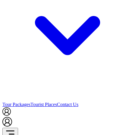
Tour Packages
Tourist Places
Contact Us