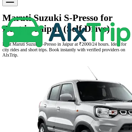
Maruti Suzuki S-Presso for
Rent in Jaipur (Self Drive)
Rent Maruti Suzuki S-Presso in Jaipur at ₹2000/24 hours. Ideal for
city rides and short trips. Book instantly with verified providers on
AlxTrip.