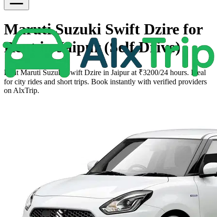
Maruti Suzuki Swift Dzire for
Rent in Jaipur (Self Drive)
Rent Maruti Suzuki Swift Dzire in Jaipur at ₹3200/24 hours. Ideal
for city rides and short trips. Book instantly with verified providers
on AlxTrip.