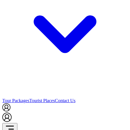
Tour Packages
Tourist Places
Contact Us