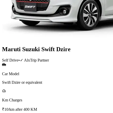
Maruti Suzuki
Swift Dzire
Self Drive
•
✓ AlxTrip Partner
Car Model
Swift Dzire or equivalent
Km Charges
₹10/km after 400 KM