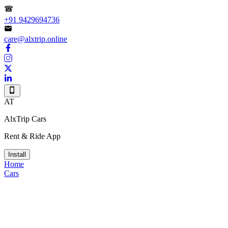
+91 9429694736
care@alxtrip.online
AT
AlxTrip Cars
Rent & Ride App
Install
Home
Cars