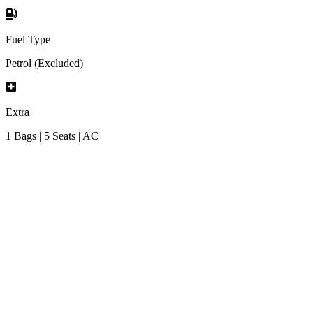
Fuel Type
Petrol (Excluded)
Extra
1 Bags | 5 Seats | AC