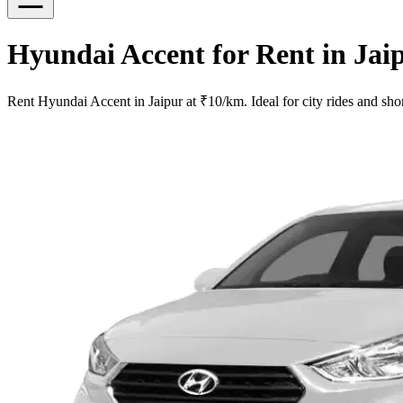
Hyundai Accent for Rent in Jai
Rent Hyundai Accent in Jaipur at ₹10/km. Ideal for city rides and shor