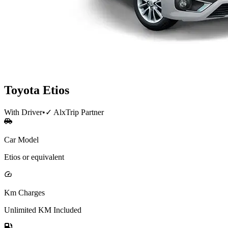
Toyota
Etios
With Driver
•
✓ AlxTrip Partner
Car Model
Etios or equivalent
Km Charges
Unlimited KM Included