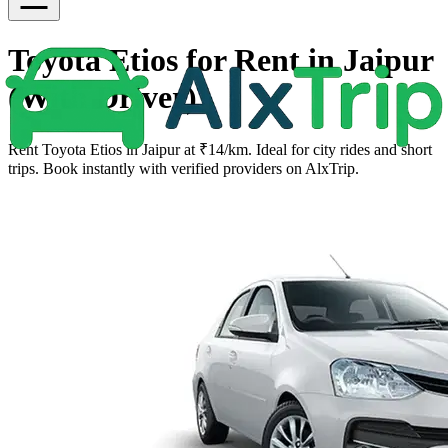
Toyota Etios for Rent in Jaipur
(With Driver)
Rent Toyota Etios in Jaipur at ₹14/km. Ideal for city rides and short
trips. Book instantly with verified providers on AlxTrip.