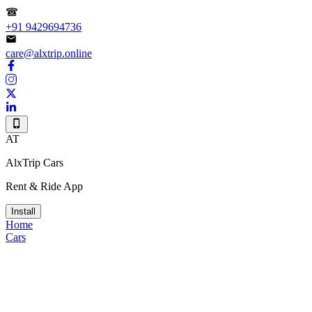
+91 9429694736
care@alxtrip.online
AT
AlxTrip Cars
Rent & Ride App
Install
Home
Cars