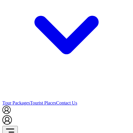
Tour Packages
Tourist Places
Contact Us