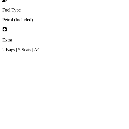
Fuel Type
Petrol (Included)
Extra
2 Bags | 5 Seats | AC