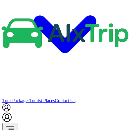
Tour Packages
Tourist Places
Contact Us