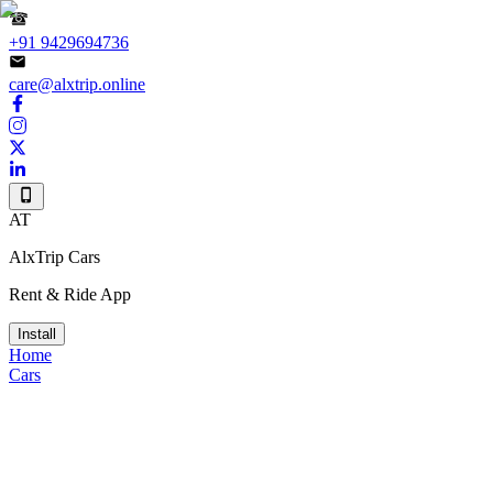
+91 9429694736
care@alxtrip.online
AT
AlxTrip Cars
Rent & Ride App
Install
Home
Cars